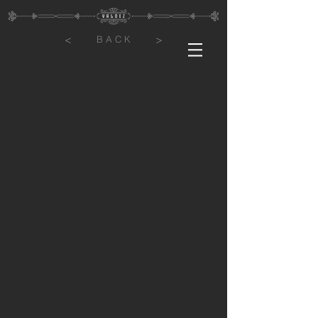
<
>
B A C K